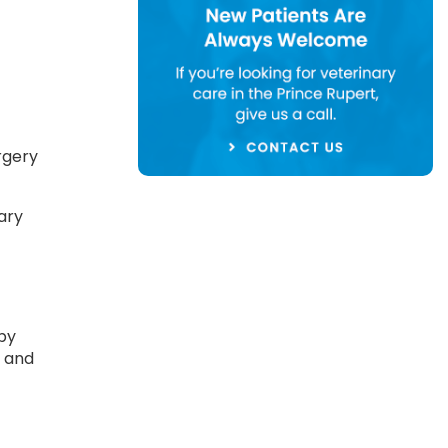
rgery
ary
 by
k and