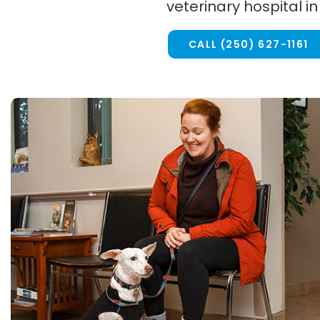
veterinary hospital in
CALL
(250) 627-1161