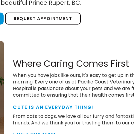
 beautiful Prince Rupert, BC.
REQUEST APPOINTMENT
Where Caring Comes First
When you have jobs like ours, it's easy to get up in t
morning. Every one of us at Pacific Coast Veterinar
Hospital is passionate about your pets and we are f
committed to ensuring that their health comes firs
CUTE IS AN EVERYDAY THING!
From cats to dogs, we love all our furry and fantast
friends. And we thank you for trusting them to our c