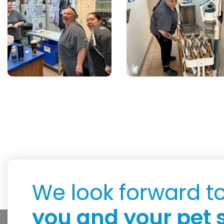
We look forward t
you and your pet 