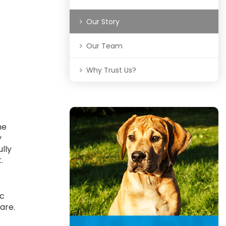
Our Story
Our Team
Why Trust Us?
he
y
ully
t.
ic
are.