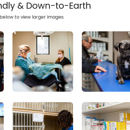
endly & Down-to-Earth
 below to view larger images.