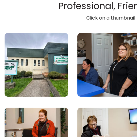
Professional, Fri
Click on a thumbnail