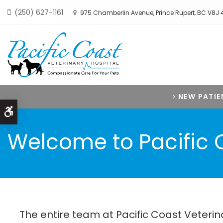
(250) 627-1161
975 Chamberlin Avenue
Prince Rupert
BC
V8J 
NEW PATIE
Accessible Version
Welcome to Pacific C
The entire team at Pacific Coast Veteri