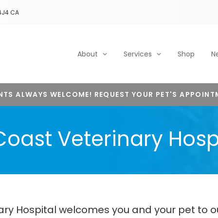
4J4
CA
About
Services
Shop
N
NTS ALWAYS WELCOME! REQUEST YOUR PET'S APPOINT
oast Veterinary Hosp
nary Hospital welcomes you and your pet to o