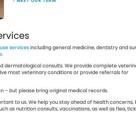
MEET OUR TEAM
ervices
use services
including general medicine, dentistry and su
e
.
 and dermatological consults. We provide complete veterin
lve most veterinary conditions or provide referrals for
 – but please bring original medical records.
mportant to us. We help you stay ahead of health concerns,
h as nutrition consults, vaccinations, as well as flea, tic