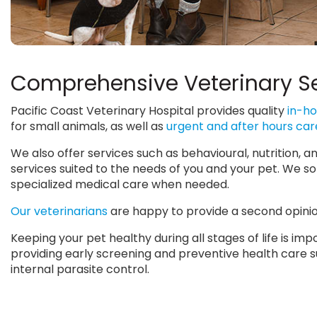
Comprehensive Veterinary S
Pacific Coast Veterinary Hospital provides quality
in-ho
for small animals, as well as
urgent and after hours car
We also offer services such as behavioural, nutrition,
services suited to the needs of you and your pet. We so
specialized medical care when needed.
Our veterinarians
are happy to provide a second opinion
Keeping your pet healthy during all stages of life is i
providing early screening and preventive health care suc
internal parasite control.