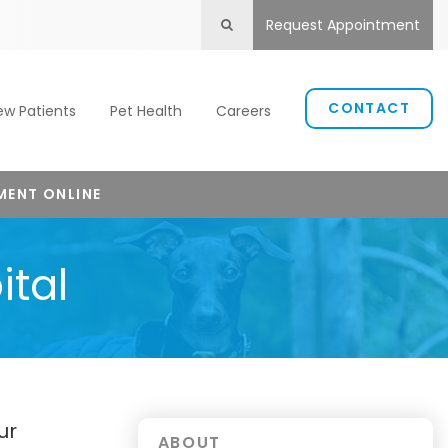
Request Appointment
Open Search Box
CONTACT
ew Patients
Pet Health
Careers
MENT ONLINE
ital
ur
ABOUT