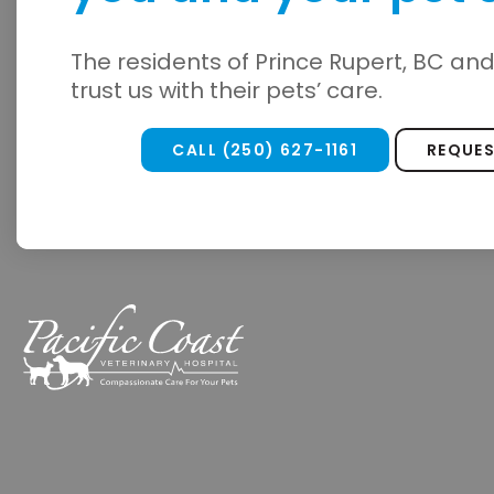
The residents of Prince Rupert, BC an
trust us with their pets’ care.
CALL
(250) 627-1161
REQUE