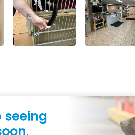
o
seeing
soon
.