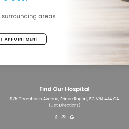
d surrounding areas
ST APPOINTMENT
Find Our Hospital
975 Chamberlin Avenue
Prince Rupert
BC
V8J 4J4
CA
(
Get Directions
)