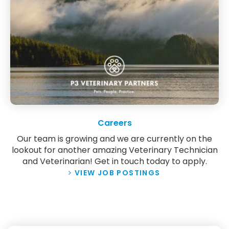
Careers
Our team is growing and we are currently on the
lookout for another amazing Veterinary Technician
and Veterinarian! Get in touch today to apply.
VIEW JOB POSTINGS