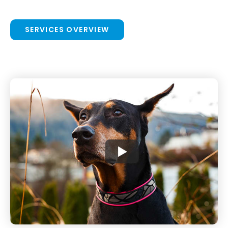
SERVICES OVERVIEW