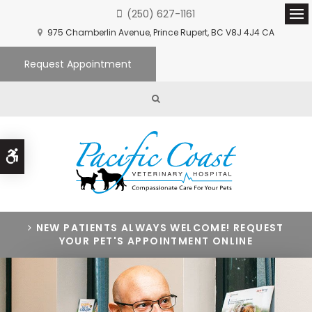
(250) 627-1161
Ope
975 Chamberlin Avenue
Prince Rupert
BC
V8J 4J4
CA
Request Appointment
Open Search Box
Accessible Version
NEW PATIENTS ALWAYS WELCOME! REQUEST
YOUR PET'S APPOINTMENT ONLINE