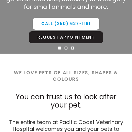
your pet.
technician are available to help 24/7.
for small animals and more.
CALL
(250) 627-1161
CALL
CALL
(250) 627-1161
(250) 627-1161
REQUEST APPOINTMENT
REQUEST APPOINTMENT
REQUEST APPOINTMENT
WE LOVE PETS OF ALL SIZES, SHAPES &
COLOURS
You can trust us to look after
your pet.
The entire team at Pacific Coast Veterinary
Hospital welcomes you and your pets to