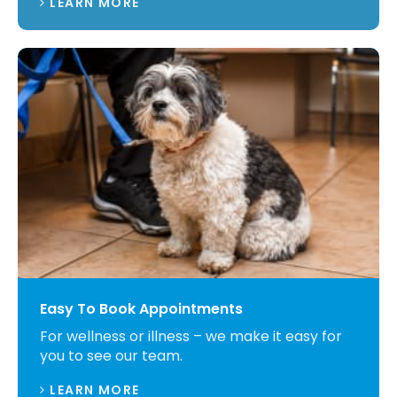
LEARN MORE
Easy To Book Appointments
For wellness or illness – we make it easy for
you to see our team.
LEARN MORE