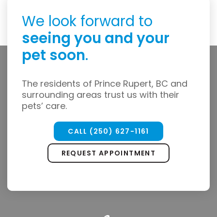
We look forward to
seeing you and your
pet soon
.
The residents of Prince Rupert, BC and
surrounding areas trust us with their
pets’ care.
CALL
(250) 627-1161
REQUEST APPOINTMENT