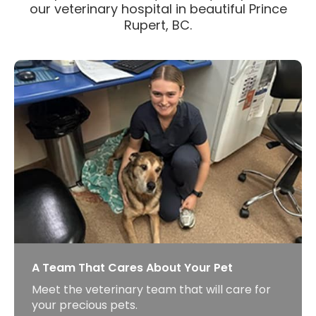
our veterinary hospital in beautiful Prince
Rupert, BC.
A Team That Cares About Your Pet
Meet the veterinary team that will care for
your precious pets.