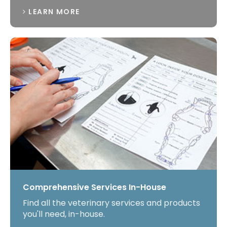
LEARN MORE
Comprehensive Services In-House
Find all the veterinary services and products
you'll need, in-house.