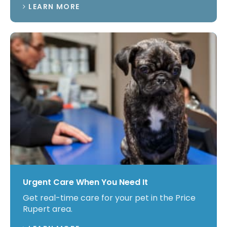
LEARN MORE
Urgent Care When You Need It
Get real-time care for your pet in the Price
Rupert area.