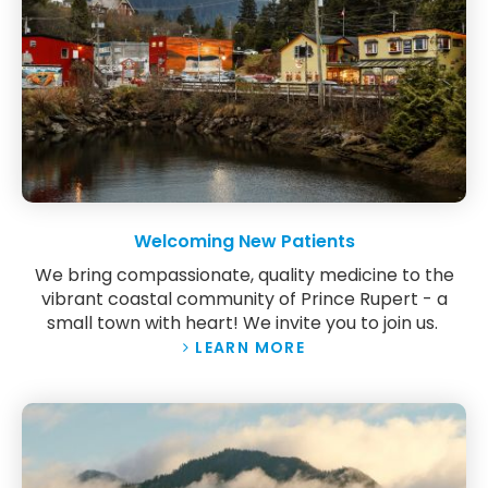
Welcoming New Patients
We bring compassionate, quality medicine to the
vibrant coastal community of Prince Rupert - a
small town with heart! We invite you to join us.
LEARN MORE