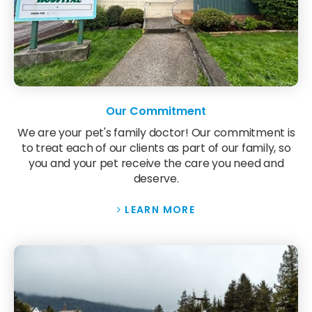
Our Commitment
We are your pet's family doctor! Our commitment is
to treat each of our clients as part of our family, so
you and your pet receive the care you need and
deserve.
LEARN MORE