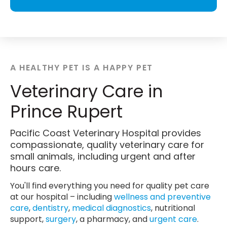
A HEALTHY PET IS A HAPPY PET
Veterinary Care in
Prince Rupert
Pacific Coast Veterinary Hospital provides
compassionate, quality veterinary care for
small animals, including urgent and after
hours care.
You'll find everything you need for quality pet care
at our hospital – including
wellness and preventive
care
,
dentistry
,
medical diagnostics
, nutritional
support,
surgery
, a pharmacy, and
urgent care
.