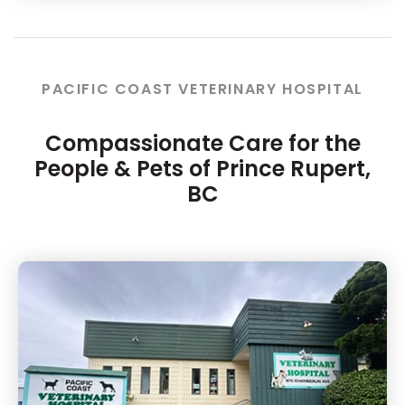
PACIFIC COAST VETERINARY HOSPITAL
Compassionate Care for the
People & Pets of Prince Rupert,
BC