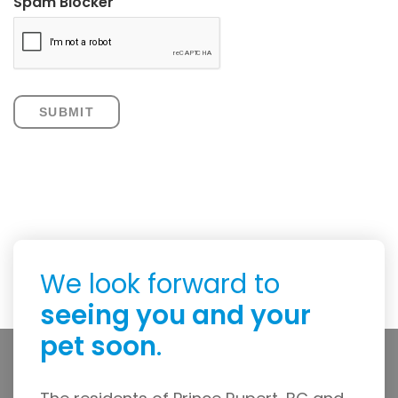
Spam Blocker
We look forward to
seeing you and your
pet soon
.