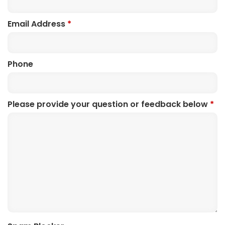
Email Address
*
Phone
Please provide your question or feedback below
*