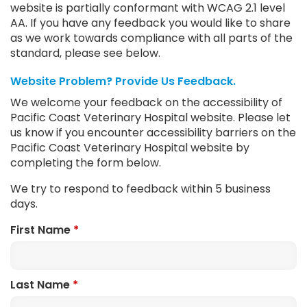
website is partially conformant with WCAG 2.1 level
AA. If you have any feedback you would like to share
as we work towards compliance with all parts of the
standard, please see below.
Website Problem? Provide Us Feedback.
We welcome your feedback on the accessibility of
Pacific Coast Veterinary Hospital website. Please let
us know if you encounter accessibility barriers on the
Pacific Coast Veterinary Hospital website by
completing the form below.
We try to respond to feedback within 5 business
days.
First Name
*
Last Name
*