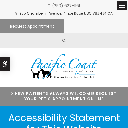
(250) 627-1161
Ope
975 Chamberlin Avenue
Prince Rupert
BC
V8J 4J4
CA
Request Appointment
Open Search Box
Accessible Version
NEW PATIENTS ALWAYS WELCOME! REQUEST
YOUR PET'S APPOINTMENT ONLINE
Accessibility Statement