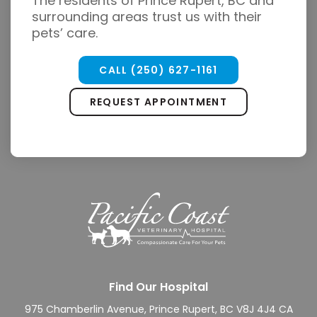
The residents of Prince Rupert, BC and
surrounding areas trust us with their
pets’ care.
CALL
(250) 627-1161
REQUEST APPOINTMENT
Find Our Hospital
975 Chamberlin Avenue
Prince Rupert
BC
V8J 4J4
CA