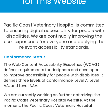
for This Website
Pacific Coast Veterinary Hospital is committed
to ensuring digital accessibility for people with
disabilities. We are continually improving the
user experience for everyone and applying the
relevant accessibility standards.
Conformance Status
The Web Content Accessibility Guidelines (WCAG)
defines requirements for designers and developers
to improve accessibility for people with disabilities. It
defines three levels of conformance: Level A, Level
AA, and Level AAA.
We are currently working on further optimizing the
Pacific Coast Veterinary Hospital website. At the
moment, the Pacific Coast Veterinary Hospital